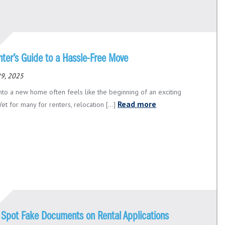
nter’s Guide to a Hassle-Free Move
29, 2025
nto a new home often feels like the beginning of an exciting
Read more
Yet for many for renters, relocation [...]
 Spot Fake Documents on Rental Applications