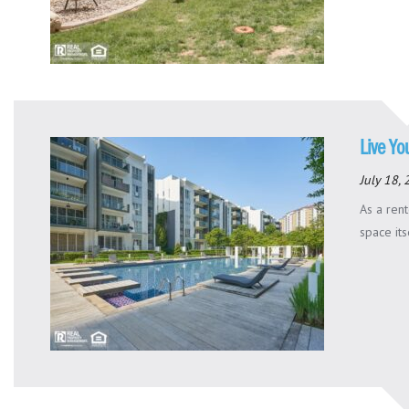
Live Yo
July 18,
As a rent
space its