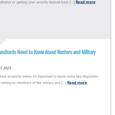
Read more
thetics or getting your security deposit back. [...]
andlords Need to Know About Renters and Military
7, 2025
hear property owner, it’s important to know some key disparities
Read more
renting to members of the military and [...]