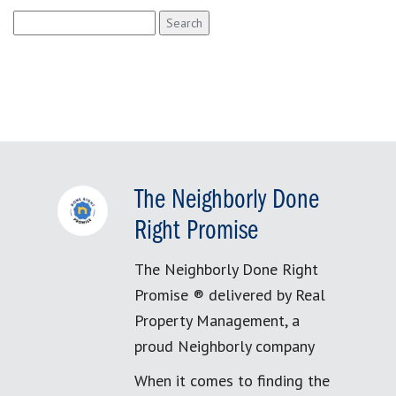
Search
for:
The Neighborly Done
Right Promise
The Neighborly Done Right
Promise ® delivered by Real
Property Management, a
proud Neighborly company
When it comes to finding the