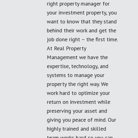
right property manager for
your investment property, you
want to know that they stand
behind their work and get the
job done right – the first time.
At Real Property
Management we have the
expertise, technology, and
systems to manage your
property the right way. We
work hard to optimize your
return on investment while
preserving your asset and
giving you peace of mind. Our
highly trained and skilled
team works hard so you can