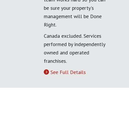
be sure your property's
management will be Done
Right.
Canada excluded. Services
performed by independently
owned and operated
franchises.
See Full Details