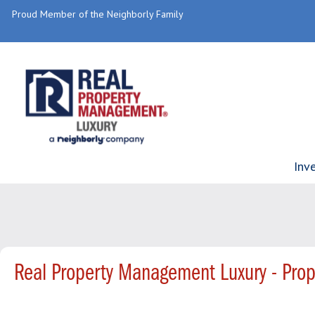
Proud Member of the Neighborly Family
Inv
Real Property Management Luxury - Pro