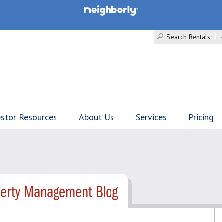
Search Rentals
estor Resources
About Us
Services
Pricing
perty Management Blog