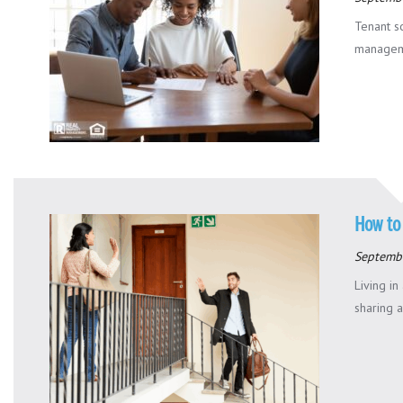
Tenant sc
managemen
How to
Septemb
Living i
sharing a