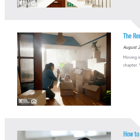
The Re
August 
Moving i
chapter. 
How to