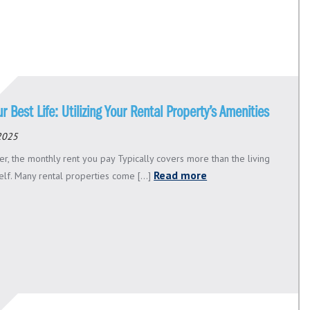
ur Best Life: Utilizing Your Rental Property’s Amenities
 2025
er, the monthly rent you pay Typically covers more than the living
Read more
elf. Many rental properties come [...]