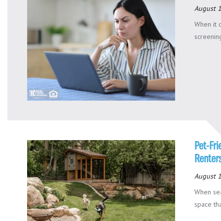
August 
When it 
screening
Pet-Fri
Renters
August 1
When sea
space tha