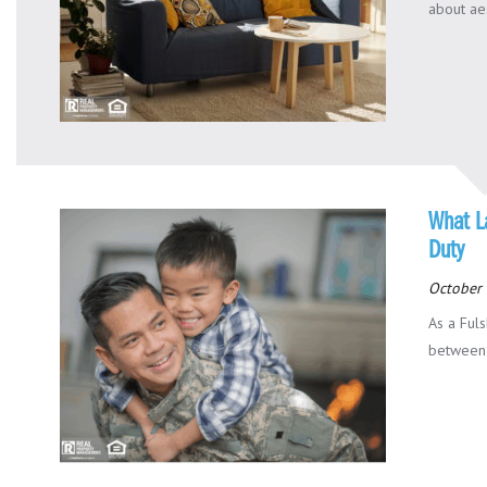
about aes
What L
Duty
October 
As a Fuls
between 