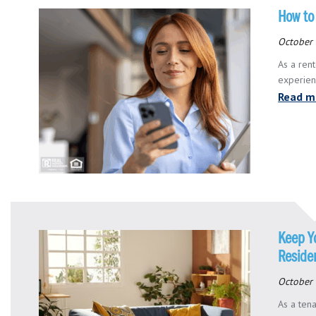
How to
October 
As a rent
experienc
Read m
Keep Y
Reside
October 
As a tena