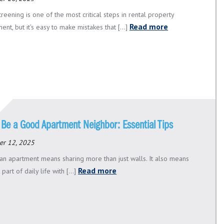
reening is one of the most critical steps in rental property
Read more
t, but it's easy to make mistakes that [...]
 Be a Good Apartment Neighbor: Essential Tips
er 12, 2025
n an apartment means sharing more than just walls. It also means
Read more
 part of daily life with [...]