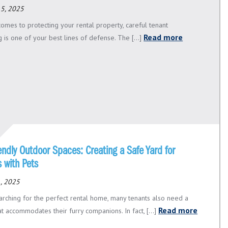
15, 2025
comes to protecting your rental property, careful tenant
Read more
 is one of your best lines of defense. The [...]
endly Outdoor Spaces: Creating a Safe Yard for
 with Pets
, 2025
rching for the perfect rental home, many tenants also need a
Read more
t accommodates their furry companions. In fact, [...]