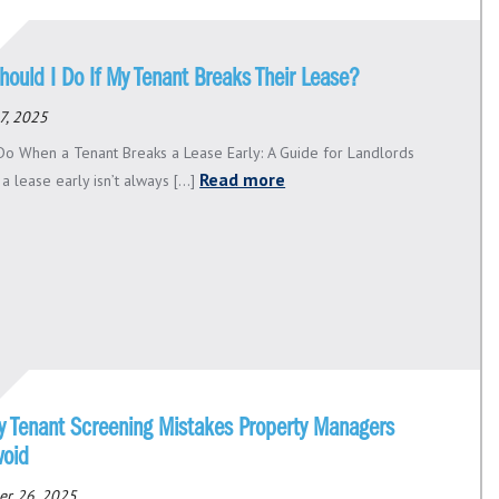
hould I Do If My Tenant Breaks Their Lease?
7, 2025
Do When a Tenant Breaks a Lease Early: A Guide for Landlords
Read more
a lease early isn’t always [...]
ly Tenant Screening Mistakes Property Managers
void
er 26, 2025