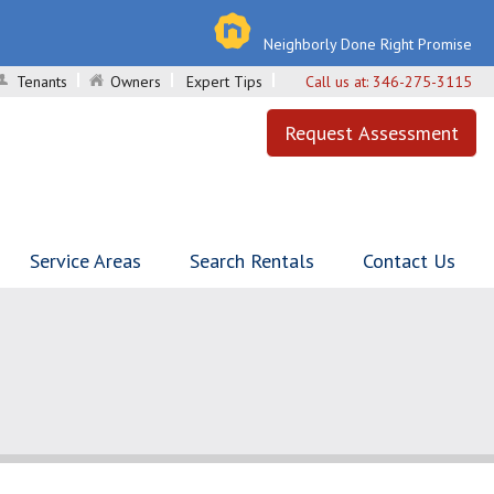
Neighborly Done Right Promise
Tenants
Owners
Expert Tips
Call us at:
346-275-3115
Request Assessment
Service Areas
Search Rentals
Contact Us