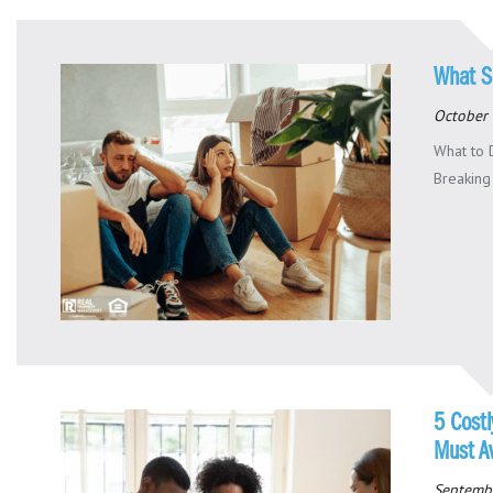
What S
October 
What to 
Breaking 
5 Cost
Must A
Septemb