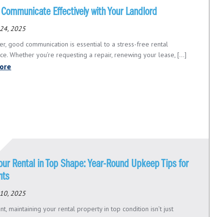
 Communicate Effectively with Your Landlord
24, 2025
er, good communication is essential to a stress-free rental
e. Whether you’re requesting a repair, renewing your lease, [...]
ore
our Rental in Top Shape: Year-Round Upkeep Tips for
nts
10, 2025
nt, maintaining your rental property in top condition isn’t just