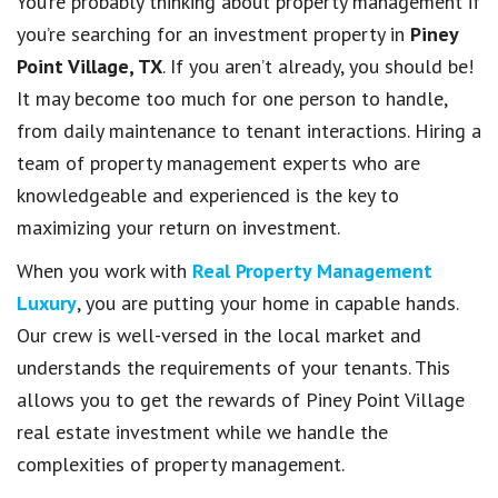
You’re probably thinking about property management if
you’re searching for an investment property in
Piney
Point Village, TX
. If you aren’t already, you should be!
It may become too much for one person to handle,
from daily maintenance to tenant interactions. Hiring a
team of property management experts who are
knowledgeable and experienced is the key to
maximizing your return on investment.
When you work with
Real Property Management
Luxury
, you are putting your home in capable hands.
Our crew is well-versed in the local market and
understands the requirements of your tenants. This
allows you to get the rewards of Piney Point Village
real estate investment while we handle the
complexities of property management.