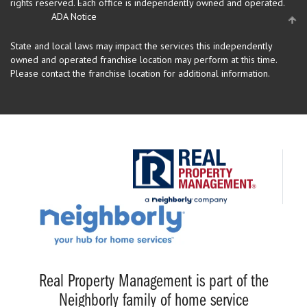
rights reserved.
Each office is independently owned and operated.
ADA Notice
State and local laws may impact the services this independently
owned and operated franchise location may perform at this time.
Please contact the franchise location for additional information.
Real Property Management is part of the
Neighborly family of home service