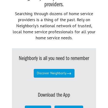
providers.
Searching through dozens of home service
providers is a thing of the past. Rely on
Neighborly’s national network of trusted,
local home service professionals for all your
home service needs.
Neighborly is all you need to remember
Discover Neighborly
Download the App