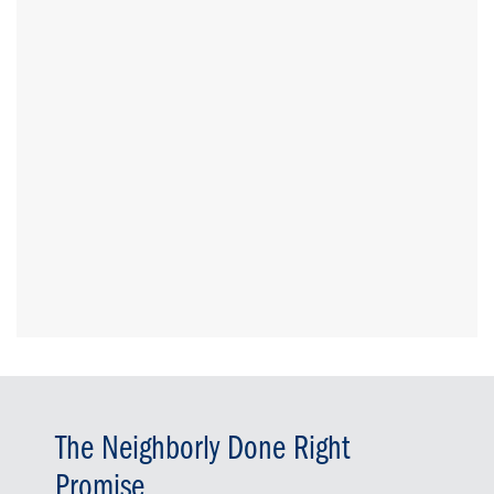
The Neighborly Done Right
Promise