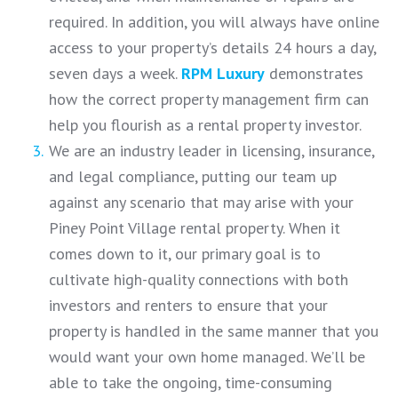
required. In addition, you will always have online
access to your property’s details 24 hours a day,
seven days a week.
RPM Luxury
demonstrates
how the correct property management firm can
help you flourish as a rental property investor.
We are an industry leader in licensing, insurance,
and legal compliance, putting our team up
against any scenario that may arise with your
Piney Point Village rental property. When it
comes down to it, our primary goal is to
cultivate high-quality connections with both
investors and renters to ensure that your
property is handled in the same manner that you
would want your own home managed. We’ll be
able to take the ongoing, time-consuming