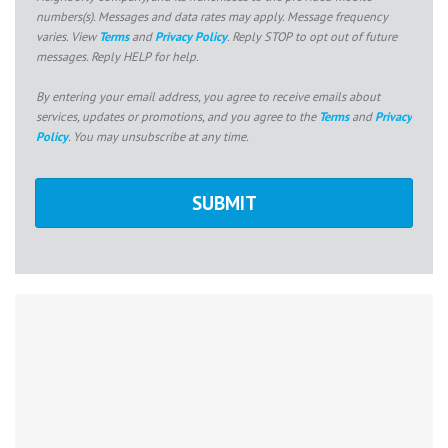
numbers(s). Messages and data rates may apply. Message frequency
varies. View
Terms
and
Privacy Policy
. Reply STOP to opt out of future
messages. Reply HELP for help.
By entering your email address, you agree to receive emails about
services, updates or promotions, and you agree to the
Terms
and
Privacy
Policy
. You may unsubscribe at any time.