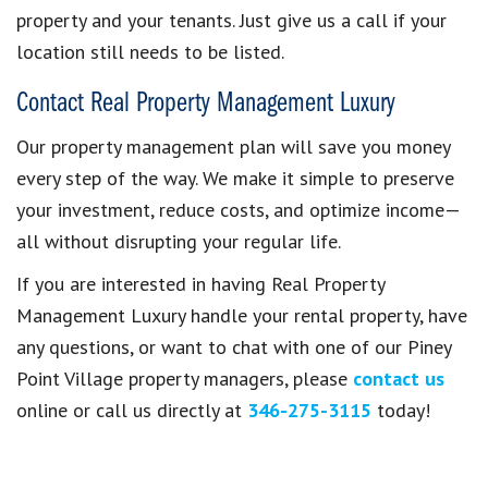
property and your tenants. Just give us a call if your
location still needs to be listed.
Contact Real Property Management Luxury
Our property management plan will save you money
every step of the way. We make it simple to preserve
your investment, reduce costs, and optimize income—
all without disrupting your regular life.
If you are interested in having Real Property
Management Luxury handle your rental property, have
any questions, or want to chat with one of our Piney
Point Village property managers, please
contact us
online or call us directly at
346-275-3115
today!