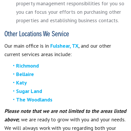
property management responsibilities for you so
you can focus your efforts on purchasing other
properties and establishing business contacts.
Other Locations We Service
Our main office is in
Fulshear, TX
, and our other
current services areas include:
Richmond
Bellaire
Katy
Sugar Land
The Woodlands
Please note that we are not limited to the areas listed
above
;
we are ready to grow with you and your needs.
We will always work with you regarding both your