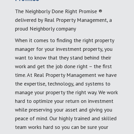
The Neighborly Done Right Promise ®
delivered by Real Property Management, a
proud Neighborly company
When it comes to finding the right property
manager for your investment property, you
want to know that they stand behind their
work and get the job done right – the first
time. At Real Property Management we have
the expertise, technology, and systems to
manage your property the right way. We work
hard to optimize your return on investment
while preserving your asset and giving you
peace of mind. Our highly trained and skilled
team works hard so you can be sure your