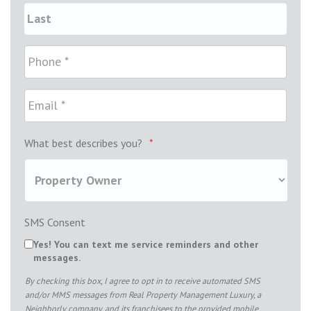
What best describes you?
*
SMS Consent
Yes! You can text me service reminders and other
messages.
By checking this box, I agree to opt in to receive automated SMS
and/or MMS messages from Real Property Management Luxury, a
Neighborly company, and its franchisees to the provided mobile