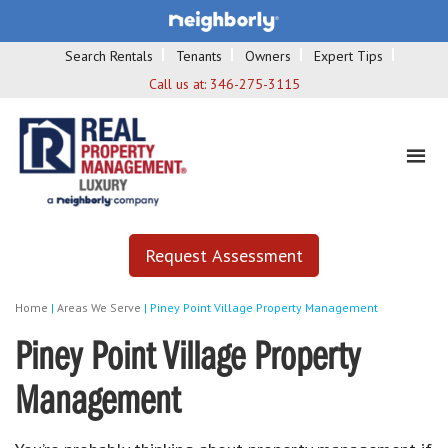
Search Rentals
Tenants
Owners
Expert Tips
Call us at:
346-275-3115
Request Assessment
Home
|
Areas We Serve
|
Piney Point Village Property Management
Piney Point Village Property
Management