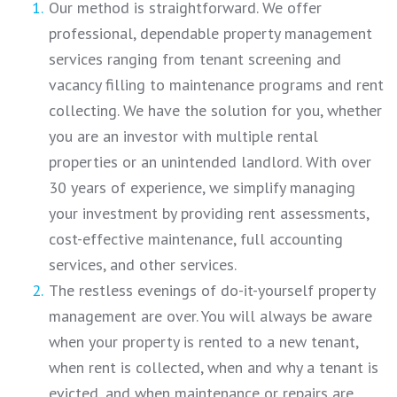
Our method is straightforward. We offer
professional, dependable property management
services ranging from tenant screening and
vacancy filling to maintenance programs and rent
collecting. We have the solution for you, whether
you are an investor with multiple rental
properties or an unintended landlord. With over
30 years of experience, we simplify managing
your investment by providing rent assessments,
cost-effective maintenance, full accounting
services, and other services.
The restless evenings of do-it-yourself property
management are over. You will always be aware
when your property is rented to a new tenant,
when rent is collected, when and why a tenant is
evicted, and when maintenance or repairs are