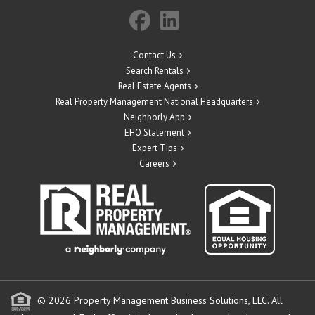
Contact Us
Search Rentals
Real Estate Agents
Real Property Management National Headquarters
Neighborly App
EHO Statement
Expert Tips
Careers
© 2026 Property Management Business Solutions, LLC. All