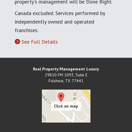
property's management will be Done Right.
Canada excluded. Services performed by
independently owned and operated
franchises.
See Full Details
Real Property Management Luxury
29810 FM 1093, Suite E
Fulshear
,
TX
77441