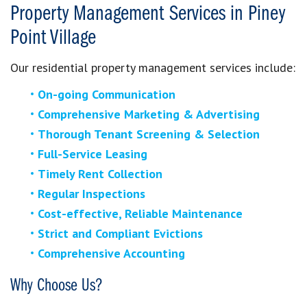
Property Management Services in Piney
Point Village
Our residential property management services include:
On-going Communication
Comprehensive Marketing & Advertising
Thorough Tenant Screening & Selection
Full-Service Leasing
Timely Rent Collection
Regular Inspections
Cost-effective, Reliable Maintenance
Strict and Compliant Evictions
Comprehensive Accounting
Why Choose Us?