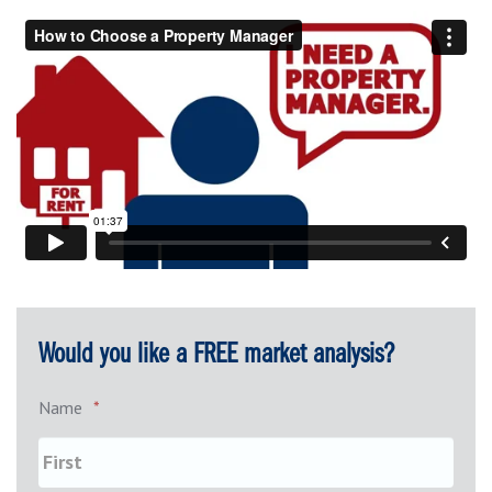
Would you like a FREE market analysis?
Name
*