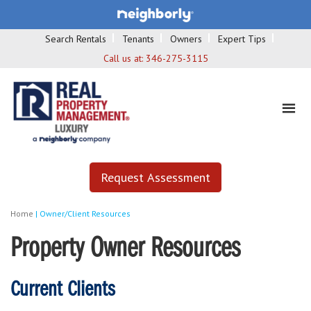
Search Rentals
Tenants
Owners
Expert Tips
Call us at:
346-275-3115
Request Assessment
Home
|
Owner/Client Resources
Property Owner Resources
Current Clients