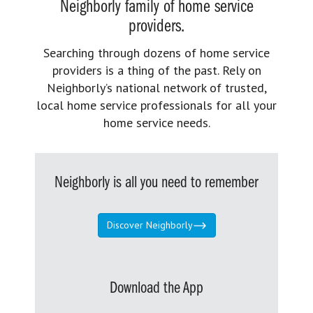
Neighborly family of home service
providers.
Searching through dozens of home service
providers is a thing of the past. Rely on
Neighborly’s national network of trusted,
local home service professionals for all your
home service needs.
Neighborly is all you need to remember
Discover Neighborly
Download the App