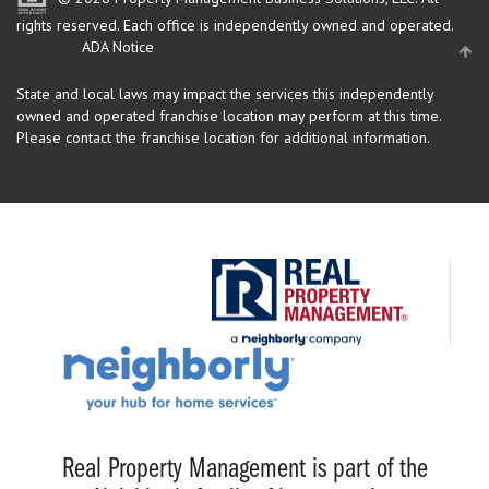
rights reserved.
Each office is independently owned and operated.
ADA Notice
State and local laws may impact the services this independently
owned and operated franchise location may perform at this time.
Please contact the franchise location for additional information.
Real Property Management is part of the