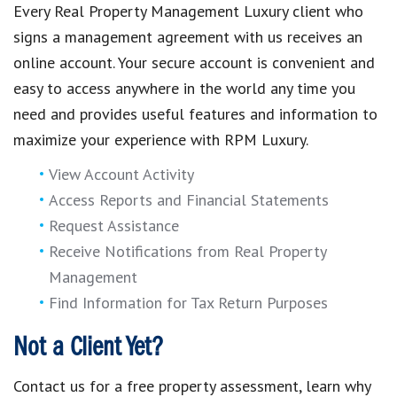
Every Real Property Management Luxury client who
signs a management agreement with us receives an
online account. Your secure account is convenient and
easy to access anywhere in the world any time you
need and provides useful features and information to
maximize your experience with RPM Luxury.
View Account Activity
Access Reports and Financial Statements
Request Assistance
Receive Notifications from Real Property
Management
Find Information for Tax Return Purposes
Not a Client Yet?
Contact us for a free property assessment, learn why