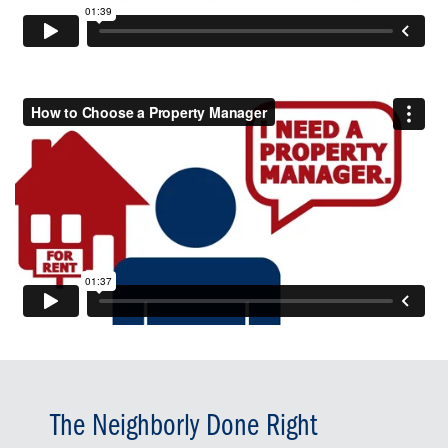
The Neighborly Done Right