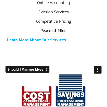
Online Accounting
Eviction Services
Competitive Pricing
Peace of Mind
Learn More About Our Services