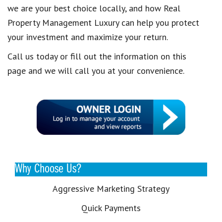
we are your best choice locally, and how Real
Property Management Luxury can help you protect
your investment and maximize your return.
Call us today or fill out the information on this
page and we will call you at your convenience.
Why Choose Us?
Aggressive Marketing Strategy
Quick Payments