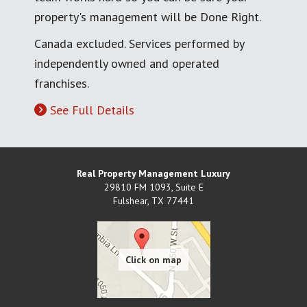
property's management will be Done Right.
Canada excluded. Services performed by
independently owned and operated
franchises.
See Full Details
Real Property Management Luxury
29810 FM 1093, Suite E
Fulshear
,
TX
77441