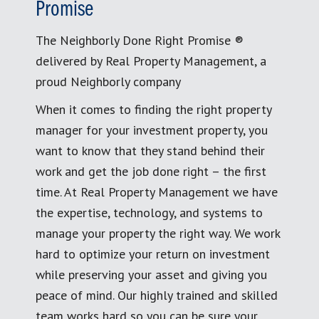
Promise
The Neighborly Done Right Promise ®
delivered by Real Property Management, a
proud Neighborly company
When it comes to finding the right property
manager for your investment property, you
want to know that they stand behind their
work and get the job done right – the first
time. At Real Property Management we have
the expertise, technology, and systems to
manage your property the right way. We work
hard to optimize your return on investment
while preserving your asset and giving you
peace of mind. Our highly trained and skilled
team works hard so you can be sure your