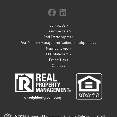
Contact Us
Search Rentals
Real Estate Agents
Real Property Management National Headquarters
Neighborly App
EHO Statement
Expert Tips
Careers
© 2026 Property Management Business Solutions, LLC. All